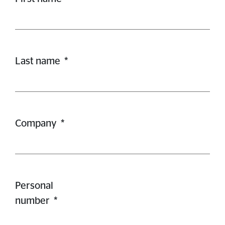
Last name
*
Company
*
Personal
number
*