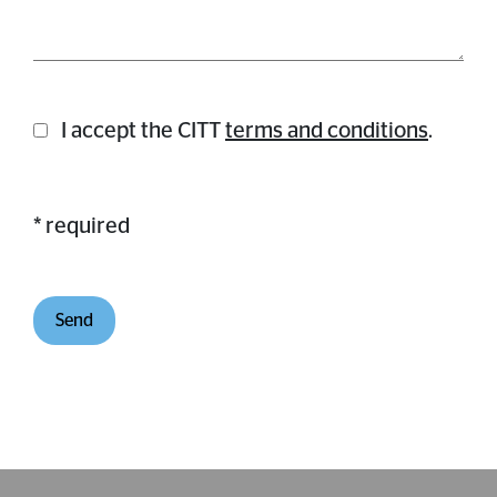
I accept the CITT
terms and conditions
.
* required