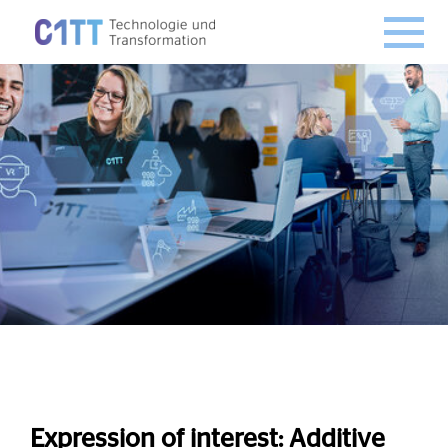
Expression of interest
: Additive