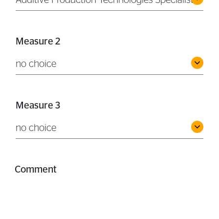
Additive Production Technologies Specialist
Measure 2
no choice
Measure 3
no choice
Comment