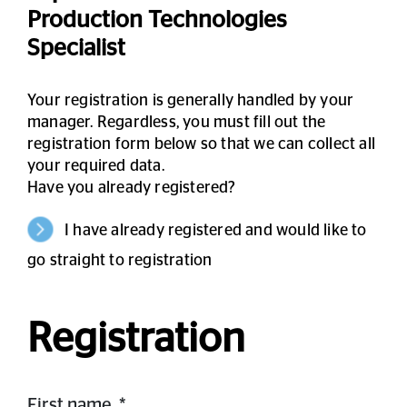
Production Technologies
Specialist
Your registration is generally handled by your
manager. Regardless, you must fill out the
registration form below so that we can collect all
your required data.
Have you already registered?
I have already registered and would like to
go straight to registration
Registration
First name
*