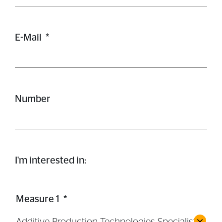
E-Mail
*
Number
I'm interested in:
Measure 1
*