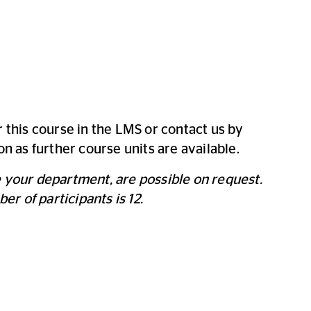
r this course in the LMS or contact us by
on as further course units are available.
e your department, are possible on request.
 of participants is 12.