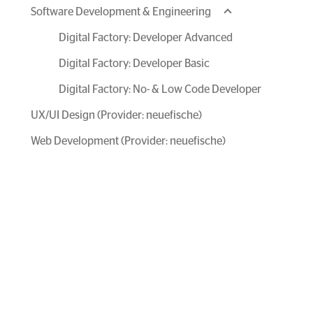
Software Development & Engineering
Digital Factory: Developer Advanced
Digital Factory: Developer Basic
Digital Factory: No- & Low Code Developer
UX/UI Design (Provider: neuefische)
Web Development (Provider: neuefische)