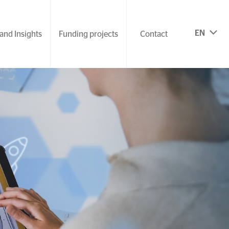
EN
and Insights
Funding projects
Contact