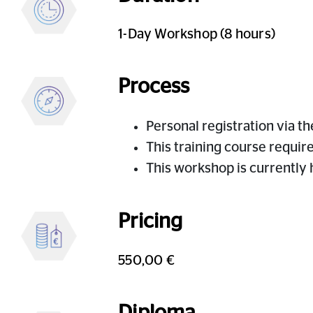
1-Day Workshop (8 hours)
Process
Personal registration via t
This training course requir
This workshop is currently
Pricing
550,00 €
Diploma