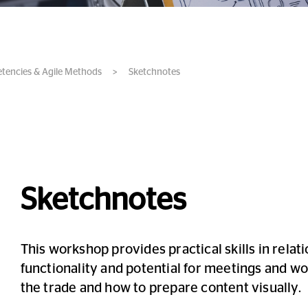
etencies & Agile Methods
>
Sketchnotes
Sketchnotes
This workshop provides practical skills in relat
functionality and potential for meetings and wor
the trade and how to prepare content visually.