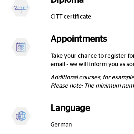
CITT certificate
Appointments
Take your chance to register fo
email - we will inform you as so
Additional courses, for exampl
Please note: The minimum number
Language
German