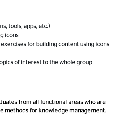
s, tools, apps, etc.)
ng icons
 exercises for building content using icons
opics of interest to the whole group
duates from all functional areas who are
tive methods for knowledge management.