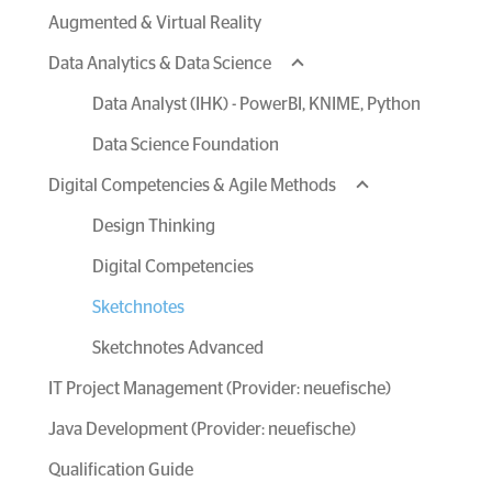
Augmented & Virtual Reality
Data Analytics & Data Science
Data Analyst (IHK) - PowerBI, KNIME, Python
Data Science Foundation
Digital Competencies & Agile Methods
Design Thinking
Digital Competencies
Sketchnotes
Sketchnotes Advanced
IT Project Management (Provider: neuefische)
Java Development (Provider: neuefische)
Qualification Guide