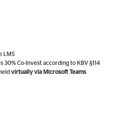
he LMS
es 30% Co-Invest according to KBV §114
 held
virtually via Microsoft Teams