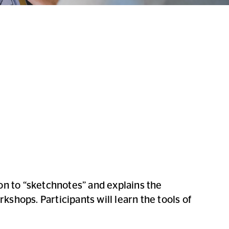
ion to “sketchnotes” and explains the
kshops. Participants will learn the tools of