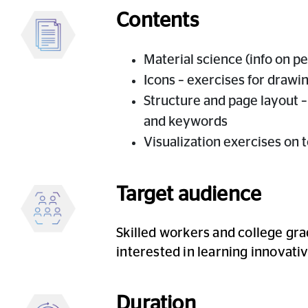
Contents
Material science (info on pen
Icons – exercises for drawi
Structure and page layout –
and keywords
Visualization exercises on t
Target audience
Skilled workers and college gra
interested in learning innova
Duration