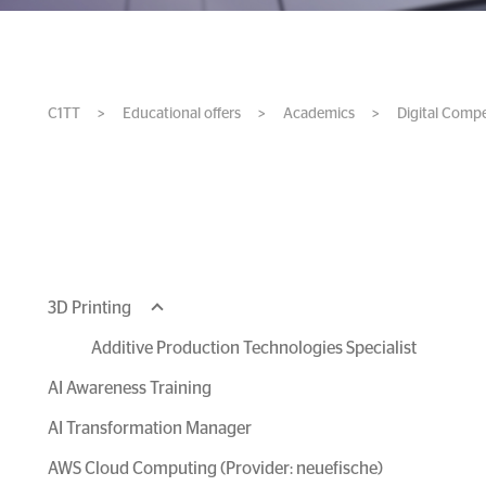
C1TT
>
Educational offers
>
Academics
>
Digital Comp
3D Printing
Additive Production Technologies Specialist
AI Awareness Training
AI Transformation Manager
AWS Cloud Computing (Provider: neuefische)