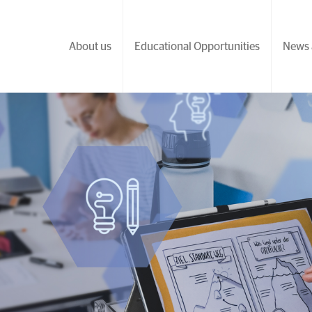
About us
Educational Opportunities
News 