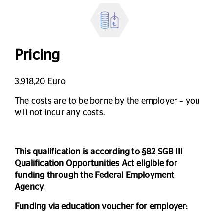
Pricing
3.918,20 Euro
The costs are to be borne by the employer – you
will not incur any costs.
This qualification is according to §82 SGB III
Qualification Opportunities Act eligible for
funding through the Federal Employment
Agency.
Funding via education voucher for employer: