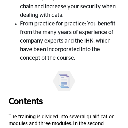
chain and increase your security when
dealing with data.
From practice for practice: You benefit
from the many years of experience of
company experts and the IHK, which
have been incorporated into the
concept of the course.
Contents
The training is divided into several qualification
modules and three modules. In the second