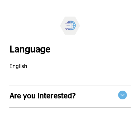
Language
English
Are you interested?