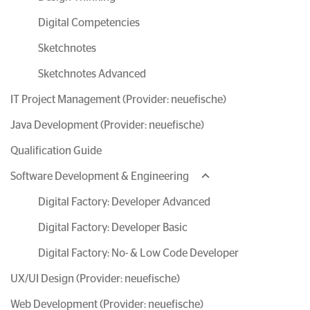
Digital Competencies
Sketchnotes
Sketchnotes Advanced
IT Project Management (Provider: neuefische)
Java Development (Provider: neuefische)
Qualification Guide
Software Development & Engineering
Digital Factory: Developer Advanced
Digital Factory: Developer Basic
Digital Factory: No- & Low Code Developer
UX/UI Design (Provider: neuefische)
Web Development (Provider: neuefische)