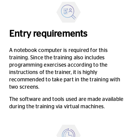
Entry requirements
A notebook computer is required for this
training. Since the training also includes
programming exercises according to the
instructions of the trainer, it is highly
recommended to take part in the training with
two screens.
The software and tools used are made available
during the training via virtual machines.