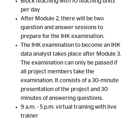
Block teaching with 10 teaching units
per day
After Module 2, there will be two
question and answer sessions to
prepare for the IHK examination.
The IHK examination to become an IHK
data analyst takes place after Module 3.
The examination can only be passed if
all project members take the
examination. It consists of a 30-minute
presentation of the project and 30
minutes of answering questions.
9 a.m. - 5 p.m. virtual training with live
trainer