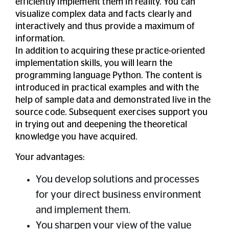
efficiently implement them in reality. You can
visualize complex data and facts clearly and
interactively and thus provide a maximum of
information.
In addition to acquiring these practice-oriented
implementation skills, you will learn the
programming language Python. The content is
introduced in practical examples and with the
help of sample data and demonstrated live in the
source code. Subsequent exercises support you
in trying out and deepening the theoretical
knowledge you have acquired.
Your advantages:
You develop solutions and processes
for your direct business environment
and implement them.
You sharpen your view of the value