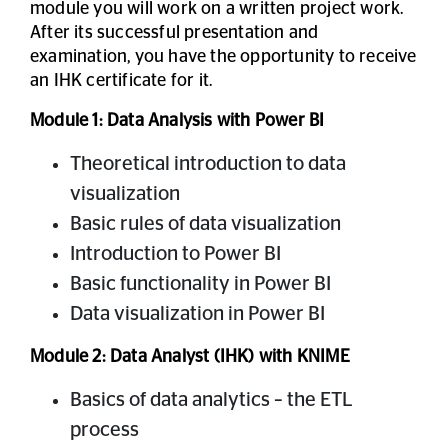
module you will work on a written project work.
After its successful presentation and
examination, you have the opportunity to receive
an IHK certificate for it.
Module 1: Data Analysis with Power BI
Theoretical introduction to data
visualization
Basic rules of data visualization
Introduction to Power BI
Basic functionality in Power BI
Data visualization in Power BI
Module 2: Data Analyst (IHK) with KNIME
Basics of data analytics – the ETL
process