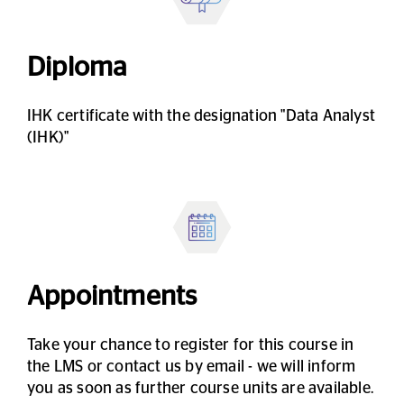
Diploma
IHK certificate with the designation "Data Analyst
(IHK)"
Appointments
Take your chance to register for this course in
the LMS or contact us by email - we will inform
you as soon as further course units are available.