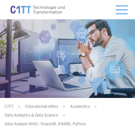
C1TT
>
Educational offers
>
Academics
>
Data Analytics & Data Science
>
Data Analyst (IHK) - PowerBI, KNIME, Python