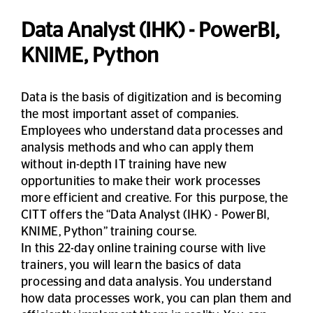
Data Analyst (IHK) - PowerBI,
KNIME, Python
Data is the basis of digitization and is becoming
the most important asset of companies.
Employees who understand data processes and
analysis methods and who can apply them
without in-depth IT training have new
opportunities to make their work processes
more efficient and creative. For this purpose, the
CITT offers the “Data Analyst (IHK) - PowerBI,
KNIME, Python” training course.
In this 22-day online training course with live
trainers, you will learn the basics of data
processing and data analysis. You understand
how data processes work, you can plan them and