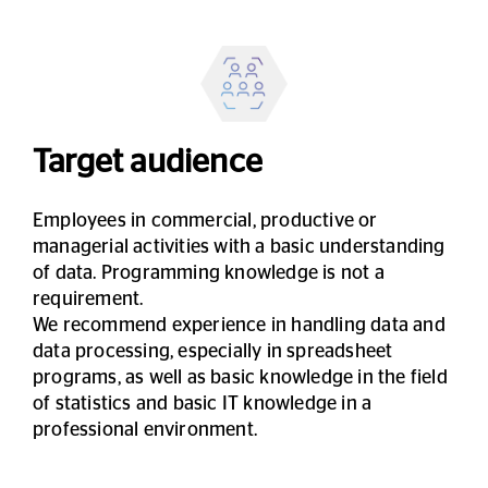
Target audience
Employees in commercial, productive or
managerial activities with a basic understanding
of data. Programming knowledge is not a
requirement.
We recommend experience in handling data and
data processing, especially in spreadsheet
programs, as well as basic knowledge in the field
of statistics and basic IT knowledge in a
professional environment.