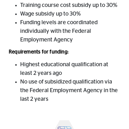
Training course cost subsidy up to 30%
Wage subsidy up to 30%
Funding levels are coordinated
individually with the Federal
Employment Agency
Requirements for funding:
Highest educational qualification at
least 2 years ago
No use of subsidized qualification via
the Federal Employment Agency in the
last 2 years