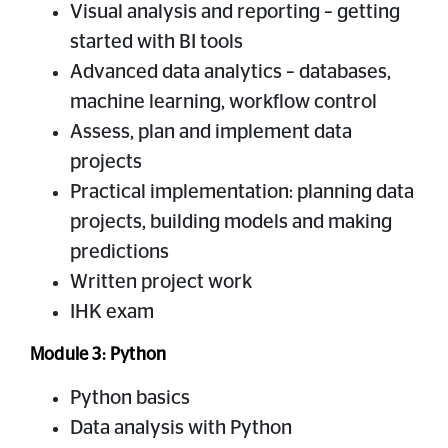
Visual analysis and reporting – getting
started with BI tools
Advanced data analytics – databases,
machine learning, workflow control
Assess, plan and implement data
projects
Practical implementation: planning data
projects, building models and making
predictions
Written project work
IHK exam
Module 3: Python
Python basics
Data analysis with Python