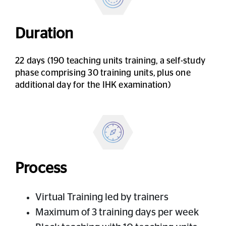
Duration
22 days (190 teaching units training, a self-study
phase comprising 30 training units, plus one
additional day for the IHK examination)
Process
Virtual Training led by trainers
Maximum of 3 training days per week