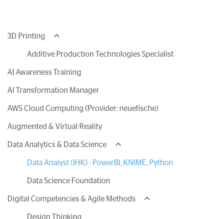
3D Printing
Additive Production Technologies Specialist
AI Awareness Training
AI Transformation Manager
AWS Cloud Computing (Provider: neuefische)
Augmented & Virtual Reality
Data Analytics & Data Science
Data Analyst (IHK) - PowerBI, KNIME, Python
Data Science Foundation
Digital Competencies & Agile Methods
Design Thinking